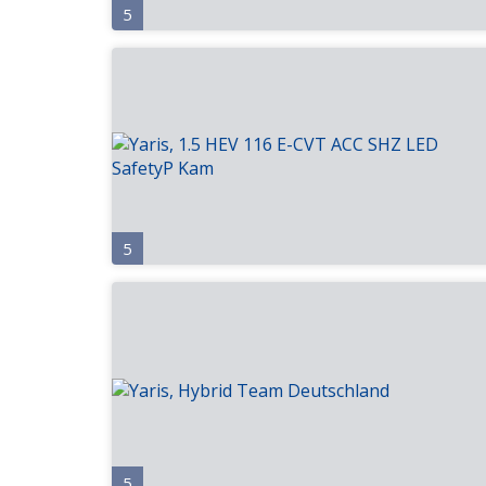
5
5
5