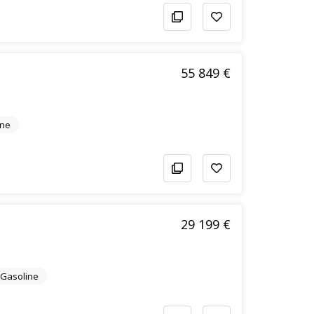
55 849 €
ine
29 199 €
c/Gasoline