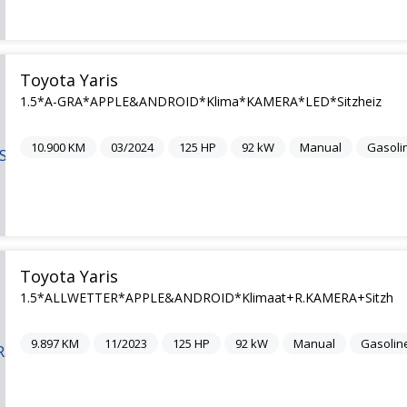
Toyota Yaris
1.5*A-GRA*APPLE&ANDROID*Klima*KAMERA*LED*Sitzheiz
10.900
KM
03/2024
125
HP
92
kW
Manual
Gasoli
Toyota Yaris
1.5*ALLWETTER*APPLE&ANDROID*Klimaat+R.KAMERA+Sitzh
9.897
KM
11/2023
125
HP
92
kW
Manual
Gasolin