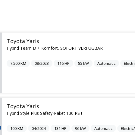
Toyota Yaris
Hybrid Team D + Komfort, SOFORT VERFÜGBAR
7.500
KM
08/2023
116
HP
85
kW
Automatic
Electr
Toyota Yaris
Hybrid Style Plus Safety-Paket 130 PS !
100
KM
04/2024
131
HP
96
kW
Automatic
Electri