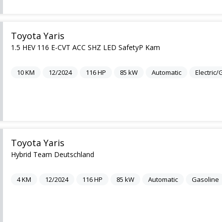
Toyota Yaris
1.5 HEV 116 E-CVT ACC SHZ LED SafetyP Kam
10
KM
12/2024
116
HP
85
kW
Automatic
Electric
Toyota Yaris
Hybrid Team Deutschland
4
KM
12/2024
116
HP
85
kW
Automatic
Gasoline