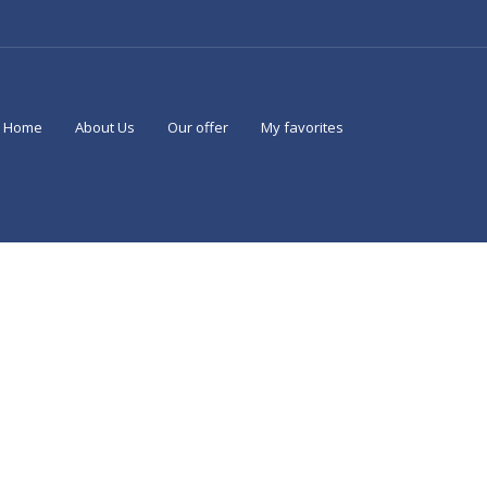
Home
About Us
Our offer
My favorites