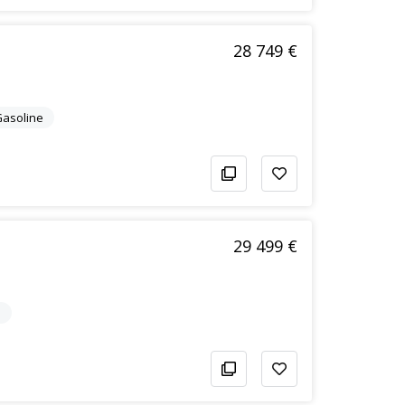
28 749 €
/Gasoline
29 499 €
e