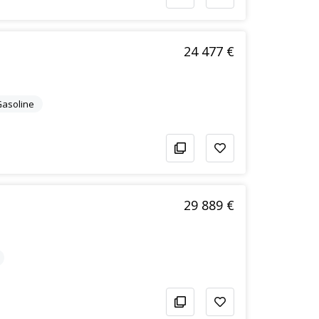
24 477 €
/Gasoline
29 889 €