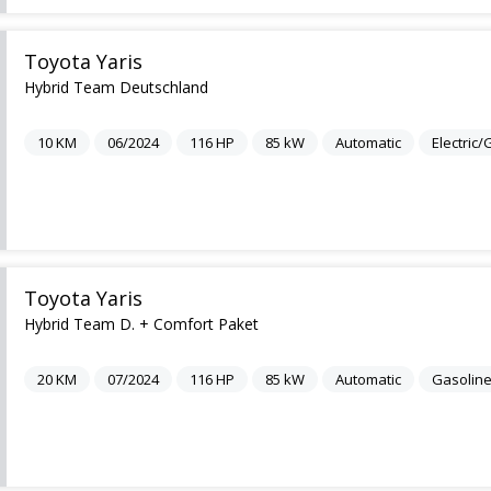
Toyota Yaris
Hybrid Team Deutschland
10
KM
06/2024
116
HP
85
kW
Automatic
Electric
Toyota Yaris
Hybrid Team D. + Comfort Paket
20
KM
07/2024
116
HP
85
kW
Automatic
Gasolin