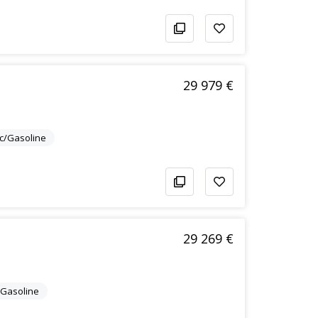
29 979 €
ic/Gasoline
29 269 €
c/Gasoline