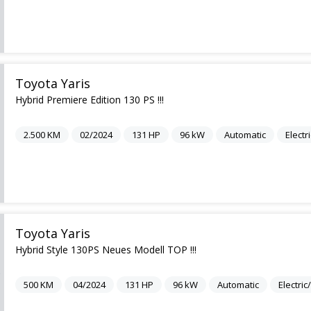
Toyota Yaris
Hybrid Premiere Edition 130 PS !!!
2.500
KM
02/2024
131
HP
96
kW
Automatic
Electr
Toyota Yaris
Hybrid Style 130PS Neues Modell TOP !!!
500
KM
04/2024
131
HP
96
kW
Automatic
Electri