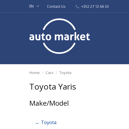
EN
Contact Us
+352 27 12 66 33
Home
Cars
Toyota
Toyota Yaris
Make/Model
← Toyota