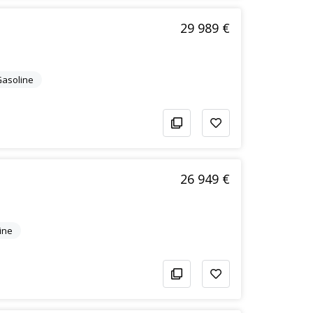
29 989 €
/Gasoline
26 949 €
ine