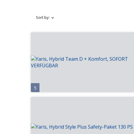
Sort by:
5