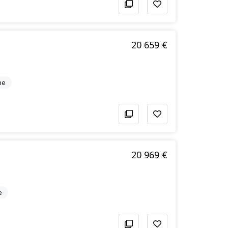
20 659 €
ne
20 969 €
e