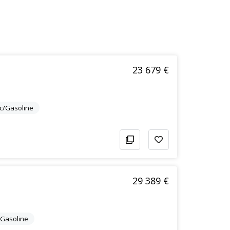
23 679 €
ic/Gasoline
29 389 €
c/Gasoline