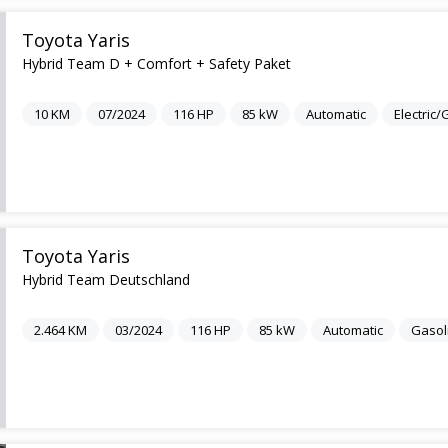
Toyota Yaris
Hybrid Team D + Comfort + Safety Paket
10
KM
07/2024
116
HP
85
kW
Automatic
Electric
Toyota Yaris
Hybrid Team Deutschland
2.464
KM
03/2024
116
HP
85
kW
Automatic
Gasol