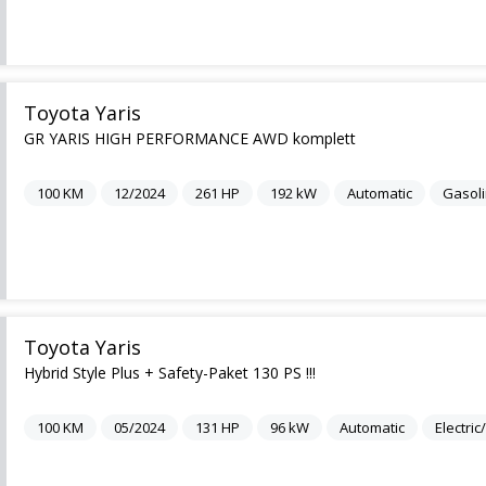
Toyota Yaris
GR YARIS HIGH PERFORMANCE AWD komplett
100
KM
12/2024
261
HP
192
kW
Automatic
Gasol
Toyota Yaris
Hybrid Style Plus + Safety-Paket 130 PS !!!
100
KM
05/2024
131
HP
96
kW
Automatic
Electri