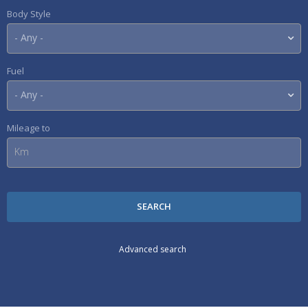
Body Style
Fuel
Mileage to
Advanced search