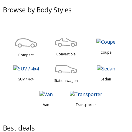
Browse by Body Styles
Coupe
Convertible
Compact
SUV / 4x4
Sedan
Station wagon
Van
Transporter
Best deals