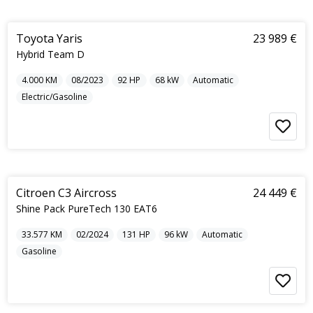
5
Toyota Yaris
23 989 €
Hybrid Team D
4.000
KM
08/2023
92
HP
68
kW
Automatic
Electric/Gasoline
5
Citroen C3 Aircross
24 449 €
Shine Pack PureTech 130 EAT6
33.577
KM
02/2024
131
HP
96
kW
Automatic
Gasoline