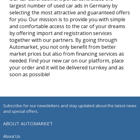
largest number of used car ads in Germany by
selecting the most attractive and guaranteed offers
for you. Our mission is to provide you with simple
and comfortable access to the car of your dreams
by offering import and registration services
together with our partners. By going through
Automarket, you not only benefit from better
market prices but also from financing services as
needed. Find your new car on our platform, place
your order and it will be delivered turnkey and as
soon as possible!
Subscribe for our newsletters and stay updated about the latest news
and special offers.
ABOUT AUTOMARKET
About Us