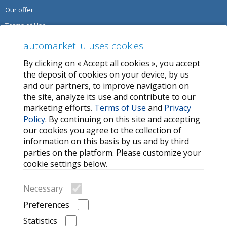
Our offer
Terms of Use
Privacy Policy
automarket.lu uses cookies
By clicking on « Accept all cookies », you accept
SERVICES
the deposit of cookies on your device, by us
and our partners, to improve navigation on
Contact Us
the site, analyze its use and contribute to our
FAQ
marketing efforts.
Terms of Use
and
Privacy
Policy
. By continuing on this site and accepting
My favorites
our cookies you agree to the collection of
Cookie
information on this basis by us and by third
parties on the platform. Please customize your
MORE HELPFUL LINKS
cookie settings below.
Search
Necessary
Car brands
Preferences
Recently Viewed Listings
Statistics