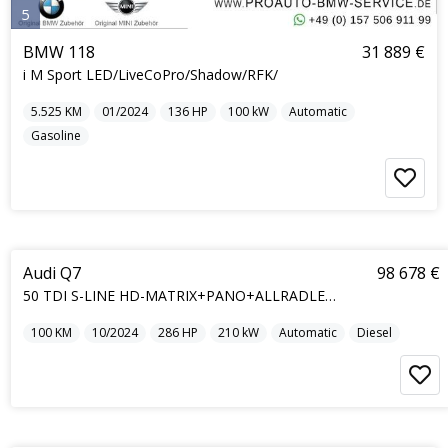
5
BMW 118
31 889 €
i M Sport LED/LiveCoPro/Shadow/RFK/
5.525
KM
01/2024
136
HP
100
kW
Automatic
Gasoline
5
Audi Q7
98 678 €
50 TDI S-LINE HD-MATRIX+PANO+ALLRADLENKUNG+7S
100
KM
10/2024
286
HP
210
kW
Automatic
Diesel
5