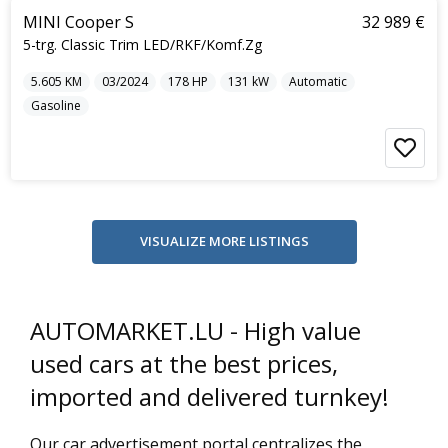
MINI Cooper S
32 989 €
5-trg. Classic Trim LED/RKF/Komf.Zg
5.605
KM
03/2024
178
HP
131
kW
Automatic
Gasoline
AUTOMARKET.LU - High value
used cars at the best prices,
imported and delivered turnkey!
Our car advertisement portal centralizes the