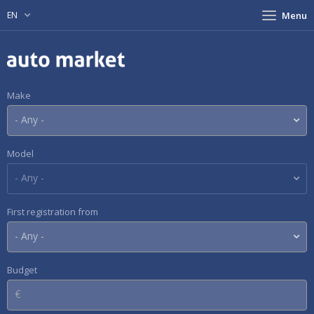
EN
Menu
Make
Model
First registration from
Budget