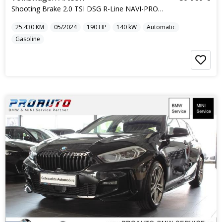
Shooting Brake 2.0 TSI DSG R-Line NAVI-PRO IQ-L...
25.430
KM
05/2024
190
HP
140
kW
Automatic
Gasoline