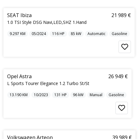
5
SEAT Ibiza
21 989 €
1.0 TSI Style DSG Navi,LED,SHZ 1.Hand
9.297
KM
05/2024
116
HP
85
kW
Automatic
Gasoline
5
Opel Astra
26 949 €
L Sports Tourer Elegance 1.2 Turbo St/St
13.190
KM
10/2023
131
HP
96
kW
Manual
Gasoline
5
Volkswagen Arteon
39 989 €