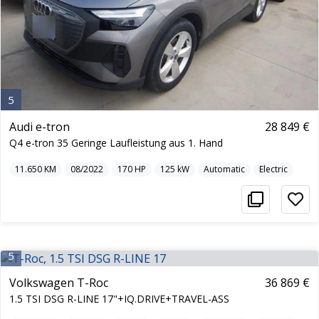
5
Audi e-tron
28 849 €
Q4 e-tron 35 Geringe Laufleistung aus 1. Hand
11.650
KM
08/2022
170
HP
125
kW
Automatic
Electric
5
Volkswagen T-Roc
36 869 €
1.5 TSI DSG R-LINE 17"+IQ.DRIVE+TRAVEL-ASS