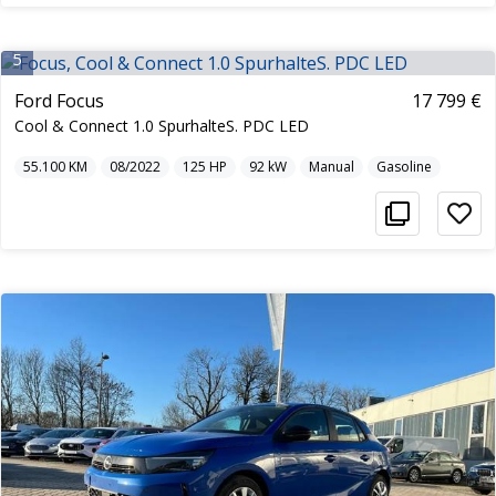
5
Ford Focus
17 799 €
Cool & Connect 1.0 SpurhalteS. PDC LED
55.100
KM
08/2022
125
HP
92
kW
Manual
Gasoline