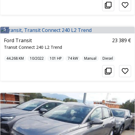
5
Ford Transit
23 389 €
Transit Connect 240 L2 Trend
44.268
KM
10/2022
101
HP
74
kW
Manual
Diesel