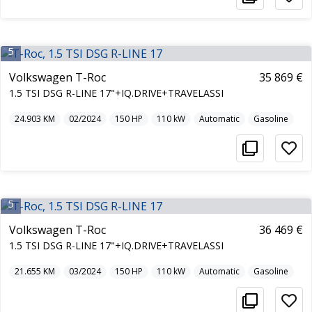
5
Volkswagen T-Roc
35 869 €
1.5 TSI DSG R-LINE 17"+IQ.DRIVE+TRAVELASSI
24.903
KM
02/2024
150
HP
110
kW
Automatic
Gasoline
5
Volkswagen T-Roc
36 469 €
1.5 TSI DSG R-LINE 17"+IQ.DRIVE+TRAVELASSI
21.655
KM
03/2024
150
HP
110
kW
Automatic
Gasoline