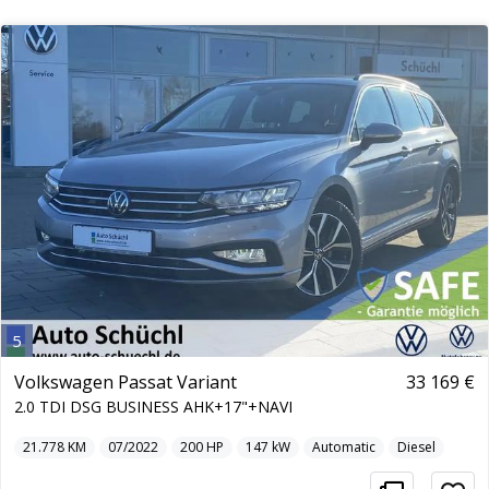
5
Volkswagen Passat Variant
33 169 €
2.0 TDI DSG BUSINESS AHK+17"+NAVI
21.778
KM
07/2022
200
HP
147
kW
Automatic
Diesel