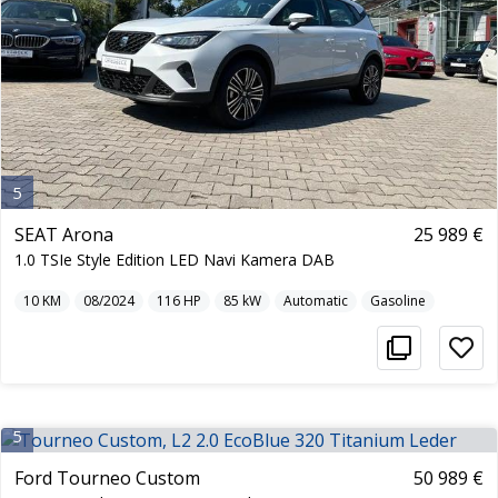
5
SEAT Arona
25 989 €
1.0 TSIe Style Edition LED Navi Kamera DAB
10
KM
08/2024
116
HP
85
kW
Automatic
Gasoline
5
Ford Tourneo Custom
50 989 €