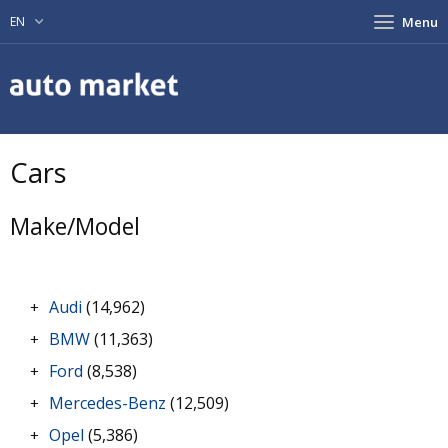
EN
Menu
Cars
Make/Model
Audi
(14,962)
+
BMW
(11,363)
+
Ford
(8,538)
+
Mercedes-Benz
(12,509)
+
Opel
(5,386)
+