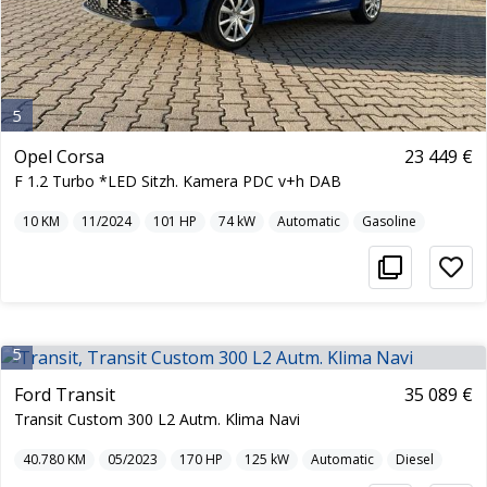
5
Opel Corsa
23 449 €
F 1.2 Turbo *LED Sitzh. Kamera PDC v+h DAB
10
KM
11/2024
101
HP
74
kW
Automatic
Gasoline
5
Ford Transit
35 089 €
Transit Custom 300 L2 Autm. Klima Navi
40.780
KM
05/2023
170
HP
125
kW
Automatic
Diesel