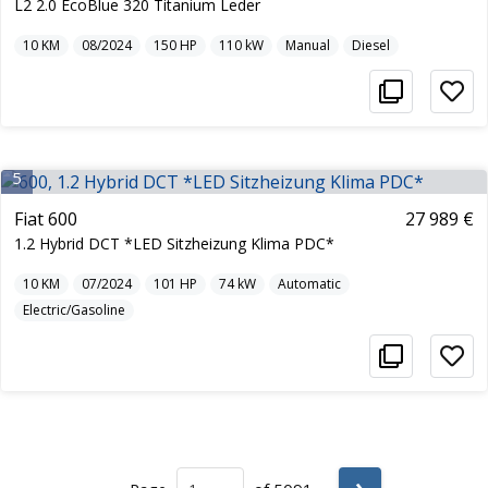
L2 2.0 EcoBlue 320 Titanium Leder
10
KM
08/2024
150
HP
110
kW
Manual
Diesel
5
Fiat 600
27 989 €
1.2 Hybrid DCT *LED Sitzheizung Klima PDC*
10
KM
07/2024
101
HP
74
kW
Automatic
Electric/Gasoline
›