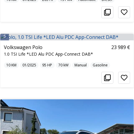
5
Volkswagen Polo
23 989 €
1.0 TSI Life *LED Alu PDC App-Connect DAB*
10
KM
01/2025
95
HP
70
kW
Manual
Gasoline