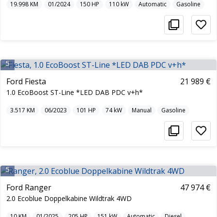
19.998
KM
01/2024
150
HP
110
kW
Automatic
Gasoline
5
Ford Fiesta
21 989 €
1.0 EcoBoost ST-Line *LED DAB PDC v+h*
3.517
KM
06/2023
101
HP
74
kW
Manual
Gasoline
5
Ford Ranger
47 974 €
2.0 Ecoblue Doppelkabine Wildtrak 4WD
10
KM
01/2025
205
HP
151
kW
Automatic
Diesel