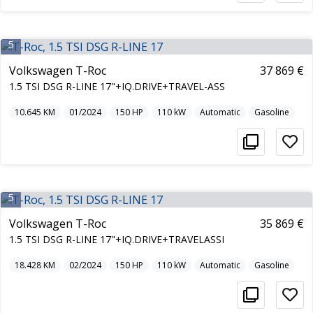
5
Volkswagen T-Roc
37 869 €
1.5 TSI DSG R-LINE 17"+IQ.DRIVE+TRAVEL-ASS
10.645
KM
01/2024
150
HP
110
kW
Automatic
Gasoline
5
Volkswagen T-Roc
35 869 €
1.5 TSI DSG R-LINE 17"+IQ.DRIVE+TRAVELASSI
18.428
KM
02/2024
150
HP
110
kW
Automatic
Gasoline