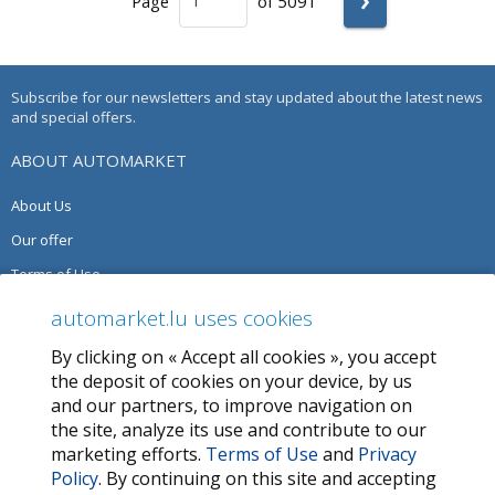
Page
of 5091
Subscribe for our newsletters and stay updated about the latest news
and special offers.
ABOUT AUTOMARKET
About Us
Our offer
Terms of Use
Privacy Policy
automarket.lu uses cookies
By clicking on « Accept all cookies », you accept
SERVICES
the deposit of cookies on your device, by us
and our partners, to improve navigation on
Contact Us
the site, analyze its use and contribute to our
FAQ
marketing efforts.
Terms of Use
and
Privacy
Policy
. By continuing on this site and accepting
My favorites