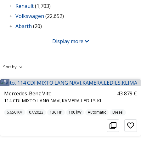
Renault
(1,703)
+
Volkswagen
(22,652)
+
Abarth
(20)
+
Display more
Sort by:
5
Mercedes-Benz Vito
43 879 €
114 CDI MIXTO LANG NAVI,KAMERA,LEDILS,KLIMA
6.650
KM
07/2023
136
HP
100
kW
Automatic
Diesel