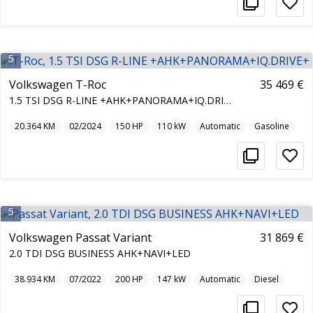
5
Volkswagen T-Roc
35 469 €
1.5 TSI DSG R-LINE +AHK+PANORAMA+IQ.DRIVE+
20.364
KM
02/2024
150
HP
110
kW
Automatic
Gasoline
5
Volkswagen Passat Variant
31 869 €
2.0 TDI DSG BUSINESS AHK+NAVI+LED
38.934
KM
07/2022
200
HP
147
kW
Automatic
Diesel