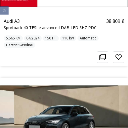
5
Audi A3
38 809 €
Sportback 40 TFSI e advanced DAB LED SHZ PDC
5.565
KM
04/2024
150
HP
110
kW
Automatic
Electric/Gasoline