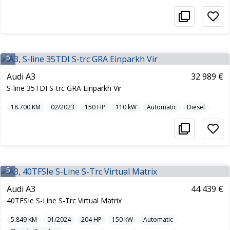
5
Audi A3
32 989 €
S-line 35TDI S-trc GRA Einparkh Vir
18.700
KM
02/2023
150
HP
110
kW
Automatic
Diesel
5
Audi A3
44 439 €
40TFSIe S-Line S-Trc Virtual Matrix
5.849
KM
01/2024
204
HP
150
kW
Automatic