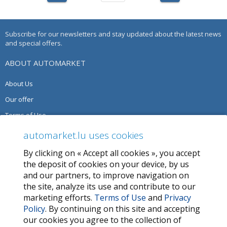
Subscribe for our newsletters and stay updated about the latest news
and special offers.
ABOUT AUTOMARKET
About Us
Our offer
Terms of Use
Privacy Policy
automarket.lu uses cookies
By clicking on « Accept all cookies », you accept
SERVICES
the deposit of cookies on your device, by us
and our partners, to improve navigation on
Contact Us
the site, analyze its use and contribute to our
FAQ
marketing efforts.
Terms of Use
and
Privacy
Policy
. By continuing on this site and accepting
My favorites
our cookies you agree to the collection of
Cookie