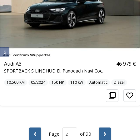
5
Audi A3
46 979 €
SPORTBACK S LINE HUD El. Panodach Navi Cockpit Sou
10.500
KM
05/2024
150
HP
110
kW
Automatic
Diesel
‹
›
Page
of 90