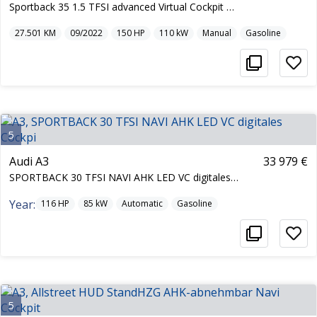
Sportback 35 1.5 TFSI advanced Virtual Cockpit Nav
27.501
KM
09/2022
150
HP
110
kW
Manual
Gasoline
5
Audi A3
33 979 €
SPORTBACK 30 TFSI NAVI AHK LED VC digitales Cockpi
Year:
116
HP
85
kW
Automatic
Gasoline
5