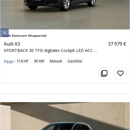
5
Audi A3
37 979 €
SPORTBACK 30 TFSI digitales Cockpit LED ACC Heckkl
Year:
116
HP
85
kW
Manual
Gasoline