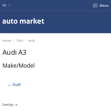
EN
Menu
Home
Cars
Audi
Audi A3
Make/Model
← Audi
Sort by: