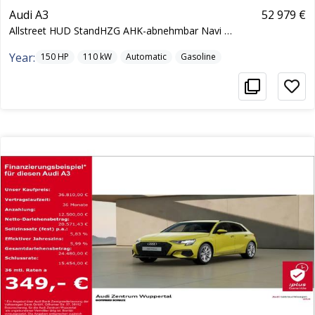
Audi A3
52 979 €
Allstreet HUD StandHZG AHK-abnehmbar Navi Cockpit
Year:
150
HP
110
kW
Automatic
Gasoline