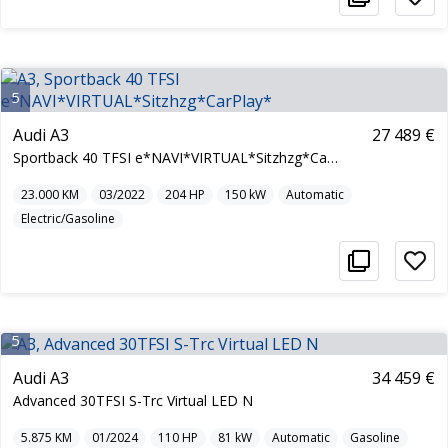
5
Audi A3
27 489 €
Sportback 40 TFSI e*NAVI*VIRTUAL*Sitzhzg*CarPlay*
23.000
KM
03/2022
204
HP
150
kW
Automatic
Electric/Gasoline
5
Audi A3
34 459 €
Advanced 30TFSI S-Trc Virtual LED N
5.875
KM
01/2024
110
HP
81
kW
Automatic
Gasoline