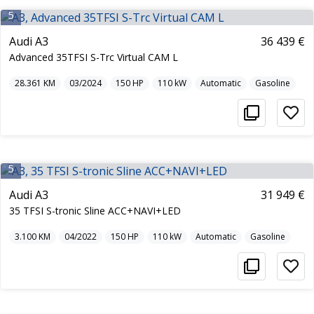
5
Audi A3
36 439 €
Advanced 35TFSI S-Trc Virtual CAM L
28.361
KM
03/2024
150
HP
110
kW
Automatic
Gasoline
5
Audi A3
31 949 €
35 TFSI S-tronic Sline ACC+NAVI+LED
3.100
KM
04/2022
150
HP
110
kW
Automatic
Gasoline