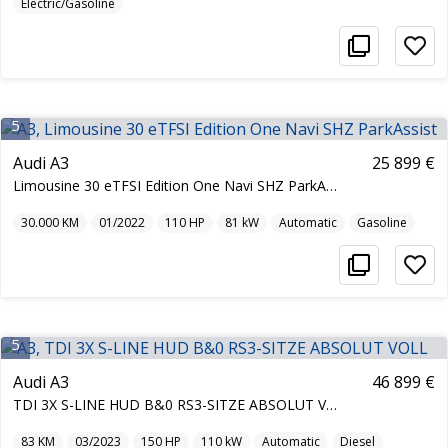
Electric/Gasoline
5
Audi A3
25 899 €
Limousine 30 eTFSI Edition One Navi SHZ ParkAssist
30.000
KM
01/2022
110
HP
81
kW
Automatic
Gasoline
5
Audi A3
46 899 €
TDI 3X S-LINE HUD B&0 RS3-SITZE ABSOLUT VOLL
83
KM
03/2023
150
HP
110
kW
Automatic
Diesel