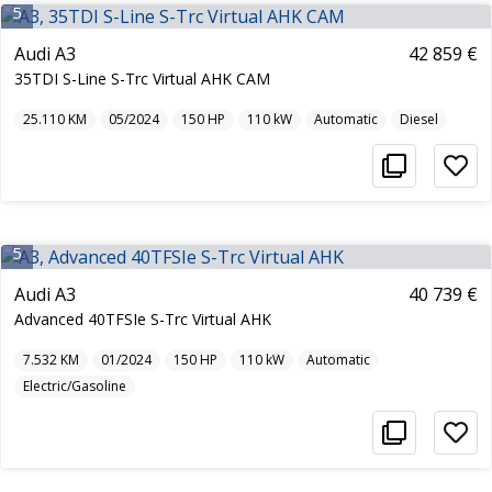
5
Audi A3
42 859 €
35TDI S-Line S-Trc Virtual AHK CAM
25.110
KM
05/2024
150
HP
110
kW
Automatic
Diesel
5
Audi A3
40 739 €
Advanced 40TFSIe S-Trc Virtual AHK
7.532
KM
01/2024
150
HP
110
kW
Automatic
Electric/Gasoline