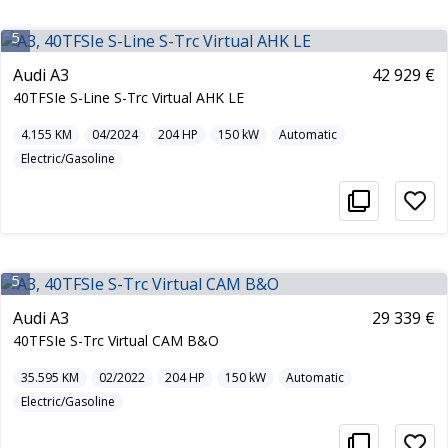
5
Audi A3
42 929 €
40TFSIe S-Line S-Trc Virtual AHK LE
4.155
KM
04/2024
204
HP
150
kW
Automatic
Electric/Gasoline
5
Audi A3
29 339 €
40TFSIe S-Trc Virtual CAM B&O
35.595
KM
02/2022
204
HP
150
kW
Automatic
Electric/Gasoline