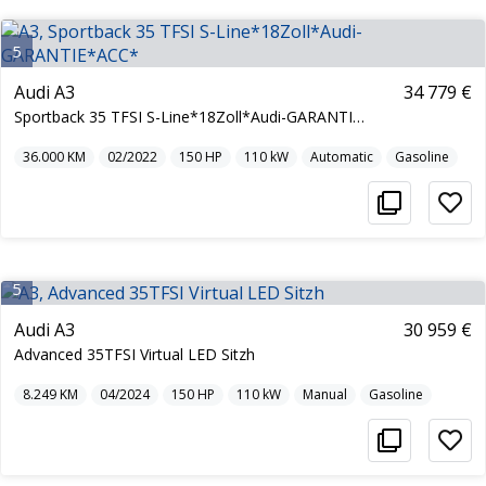
5
Audi A3
34 779 €
Sportback 35 TFSI S-Line*18Zoll*Audi-GARANTIE*ACC*
36.000
KM
02/2022
150
HP
110
kW
Automatic
Gasoline
5
Audi A3
30 959 €
Advanced 35TFSI Virtual LED Sitzh
8.249
KM
04/2024
150
HP
110
kW
Manual
Gasoline