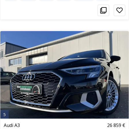
5
Audi A3
26 859 €