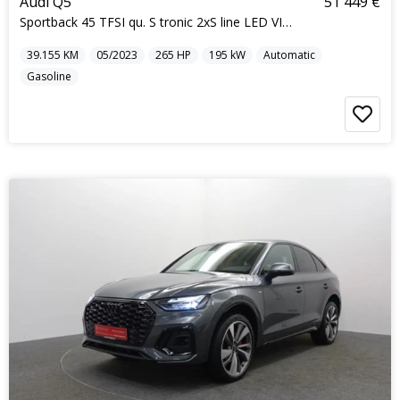
Audi Q5
51 449 €
Sportback 45 TFSI qu. S tronic 2xS line LED VIRTUA
39.155
KM
05/2023
265
HP
195
kW
Automatic
Gasoline