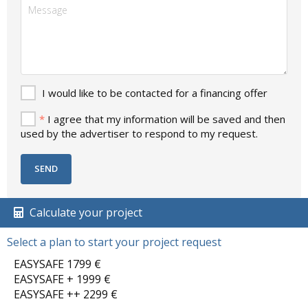
I would like to be contacted for a financing offer
*
I agree that my information will be saved and then
used by the advertiser to respond to my request.
Calculate your project
Select a plan to start your project request
EASYSAFE 1799 €
EASYSAFE + 1999 €
EASYSAFE ++ 2299 €