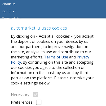
About Us
Our offer
Terms of Use
Privacy Policy
automarket.lu uses cookies
By clicking on « Accept all cookies », you accept
SERVICES
the deposit of cookies on your device, by us
and our partners, to improve navigation on
Contact Us
the site, analyze its use and contribute to our
FAQ
marketing efforts.
Terms of Use
and
Privacy
Policy
. By continuing on this site and accepting
My favorites
our cookies you agree to the collection of
Cookie
information on this basis by us and by third
parties on the platform. Please customize your
MORE HELPFUL LINKS
cookie settings below.
Search
Necessary
Car brands
Preferences