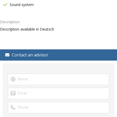
Sound system
Description
Description available in Deutsch
Contact an advisor