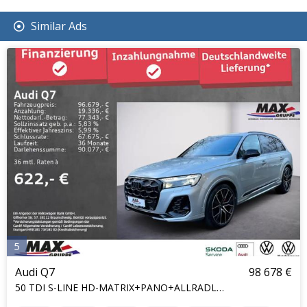
Similar Ads
5
Audi Q7
98 678 €
50 TDI S-LINE HD-MATRIX+PANO+ALLRADLENKUNG+7S