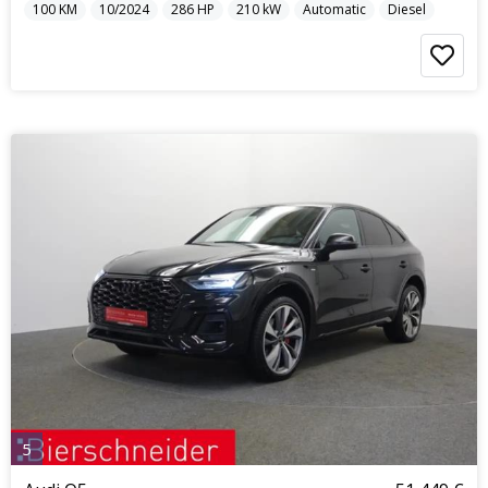
100
KM
10/2024
286
HP
210
kW
Automatic
Diesel
5