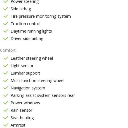
Power steering
Side airbag
Tire pressure monitoring system
Traction control
Daytime running lights
Driver-side airbag
Comfort
Leather steering wheel
Light sensor
Lumbar support
Multi-function steering wheel
Navigation system
Parking assist system sensors rear
Power windows
Rain sensor
Seat heating
Armrest