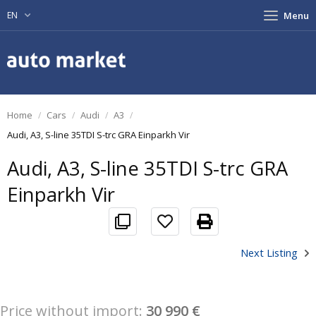
EN
Menu
Home
Cars
Audi
A3
Audi, A3, S-line 35TDI S-trc GRA Einparkh Vir
Audi, A3, S-line 35TDI S-trc GRA
Einparkh Vir
Next Listing
Price without import:
30 990 €