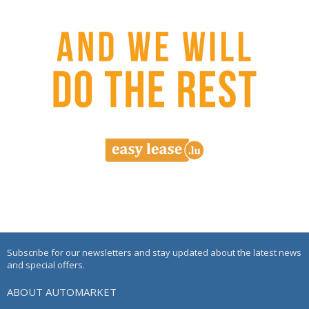
Subscribe for our newsletters and stay updated about the latest news
and special offers.
ABOUT AUTOMARKET