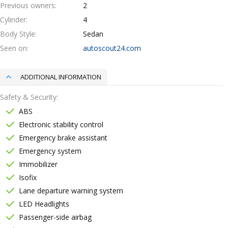
Previous owners
2
Cylinder
4
Body Style
Sedan
Seen on
autoscout24.com
ADDITIONAL INFORMATION
Safety & Security
ABS
Electronic stability control
Emergency brake assistant
Emergency system
Immobilizer
Isofix
Lane departure warning system
LED Headlights
Passenger-side airbag