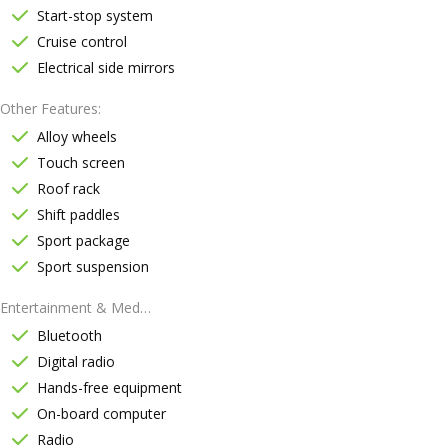
Start-stop system
Cruise control
Electrical side mirrors
Other Features
Alloy wheels
Touch screen
Roof rack
Shift paddles
Sport package
Sport suspension
Entertainment & Media
Bluetooth
Digital radio
Hands-free equipment
On-board computer
Radio