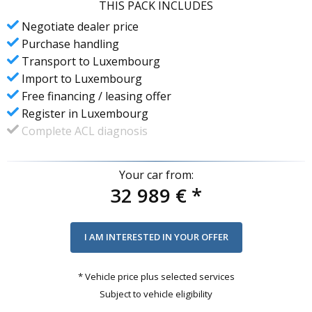
THIS PACK INCLUDES
Negotiate dealer price
Purchase handling
Transport to Luxembourg
Import to Luxembourg
Free financing / leasing offer
Register in Luxembourg
Complete ACL diagnosis
Your car from:
32 989 €
*
* Vehicle price plus selected services
Subject to vehicle eligibility