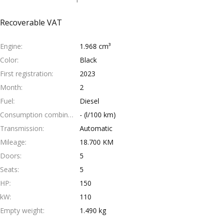
Recoverable VAT
Engine
1.968 cm³
Color
Black
First registration
2023
Month
2
Fuel
Diesel
Consumption combined
- (l/100 km)
Transmission
Automatic
Mileage
18.700 KM
Doors
5
Seats
5
HP
150
kW
110
Empty weight
1.490 kg