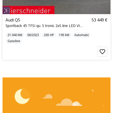
5
Audi Q5
53 449 €
Sportback 45 TFSI qu. S tronic 2xS line LED VIRTUA
21.940
KM
06/2023
265
HP
195
kW
Automatic
Gasoline