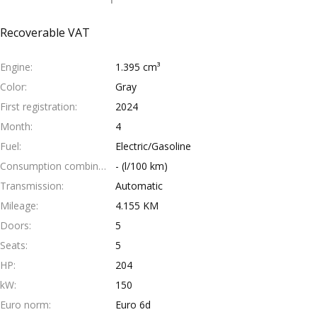
Recoverable VAT
Engine
1.395 cm³
Color
Gray
First registration
2024
Month
4
Fuel
Electric/Gasoline
Consumption combined
- (l/100 km)
Transmission
Automatic
Mileage
4.155 KM
Doors
5
Seats
5
HP
204
kW
150
Euro norm
Euro 6d