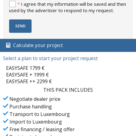
*
I agree that my information will be saved and then
used by the advertiser to respond to my request.
Calculate your project
Select a plan to start your project request
EASYSAFE 1799 €
EASYSAFE + 1999 €
EASYSAFE ++ 2299 €
THIS PACK INCLUDES
Negotiate dealer price
Purchase handling
Transport to Luxembourg
Import to Luxembourg
Free financing / leasing offer