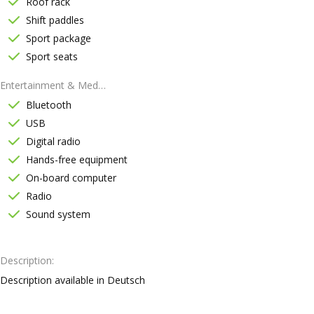
Roof rack
Shift paddles
Sport package
Sport seats
Entertainment & Media
Bluetooth
USB
Digital radio
Hands-free equipment
On-board computer
Radio
Sound system
Description
Description available in Deutsch