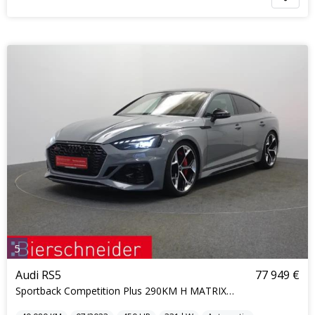
5
Audi RS5
77 949 €
Sportback Competition Plus 290KM H MATRIX KERAMIK