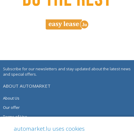
Subscribe for our newsletters and stay updated about the latest news
and special offers.
ABOUT AUTOMARKET
About Us
Our offer
Terms of Use
Privacy Policy
automarket.lu uses cookies