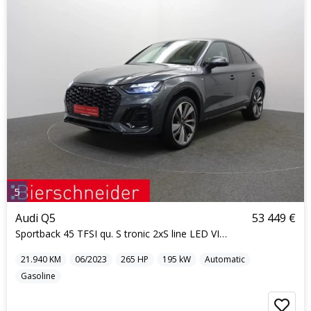
5
Audi Q5
53 449 €
Sportback 45 TFSI qu. S tronic 2xS line LED VIRTUA
21.940
KM
06/2023
265
HP
195
kW
Automatic
Gasoline