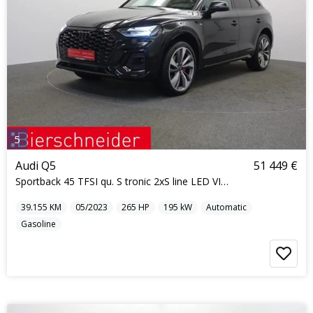
5
Audi Q5
51 449 €
Sportback 45 TFSI qu. S tronic 2xS line LED VIRTUA
39.155
KM
05/2023
265
HP
195
kW
Automatic
Gasoline