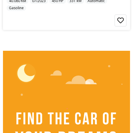
40.080
KM
07/2023
450
HP
331
kW
Automatic
Gasoline