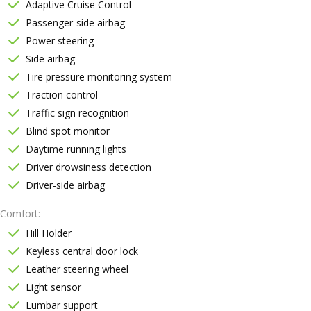
Adaptive Cruise Control
Passenger-side airbag
Power steering
Side airbag
Tire pressure monitoring system
Traction control
Traffic sign recognition
Blind spot monitor
Daytime running lights
Driver drowsiness detection
Driver-side airbag
Comfort
Hill Holder
Keyless central door lock
Leather steering wheel
Light sensor
Lumbar support