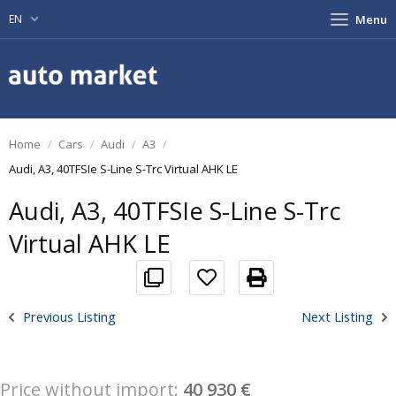
EN
Menu
Home
Cars
Audi
A3
Audi, A3, 40TFSIe S-Line S-Trc Virtual AHK LE
Audi, A3, 40TFSIe S-Line S-Trc
Virtual AHK LE
Previous Listing
Next Listing
Price without import:
40 930 €