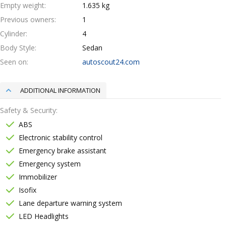
Empty weight
1.635 kg
Previous owners
1
Cylinder
4
Body Style
Sedan
Seen on
autoscout24.com
ADDITIONAL INFORMATION
Safety & Security
ABS
Electronic stability control
Emergency brake assistant
Emergency system
Immobilizer
Isofix
Lane departure warning system
LED Headlights