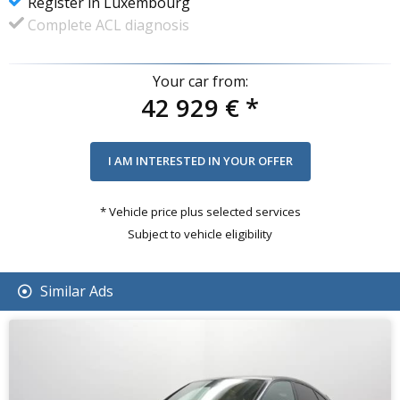
Register in Luxembourg
Complete ACL diagnosis
Your car from:
42 929 €
*
* Vehicle price plus selected services
Subject to vehicle eligibility
Similar Ads