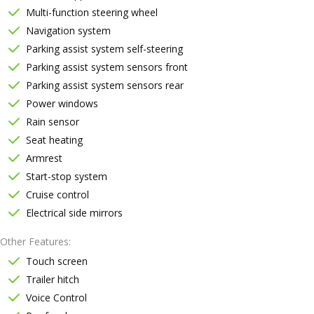
Multi-function steering wheel
Navigation system
Parking assist system self-steering
Parking assist system sensors front
Parking assist system sensors rear
Power windows
Rain sensor
Seat heating
Armrest
Start-stop system
Cruise control
Electrical side mirrors
Other Features
Touch screen
Trailer hitch
Voice Control