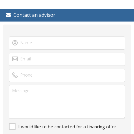
Contact an advisor
I would like to be contacted for a financing offer