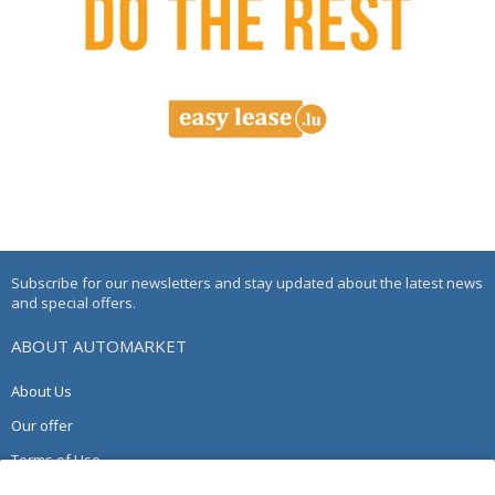
Subscribe for our newsletters and stay updated about the latest news
and special offers.
ABOUT AUTOMARKET
About Us
Our offer
Terms of Use
Privacy Policy