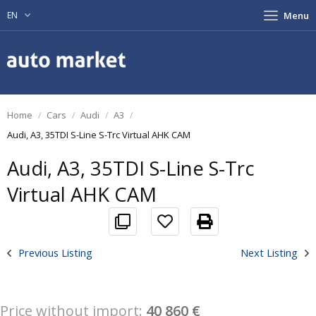
EN
Menu
Home
Cars
Audi
A3
Audi, A3, 35TDI S-Line S-Trc Virtual AHK CAM
Audi, A3, 35TDI S-Line S-Trc
Virtual AHK CAM
Previous Listing
Next Listing
Price without import:
40 860 €