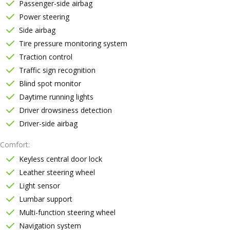
Passenger-side airbag
Power steering
Side airbag
Tire pressure monitoring system
Traction control
Traffic sign recognition
Blind spot monitor
Daytime running lights
Driver drowsiness detection
Driver-side airbag
Comfort
Keyless central door lock
Leather steering wheel
Light sensor
Lumbar support
Multi-function steering wheel
Navigation system