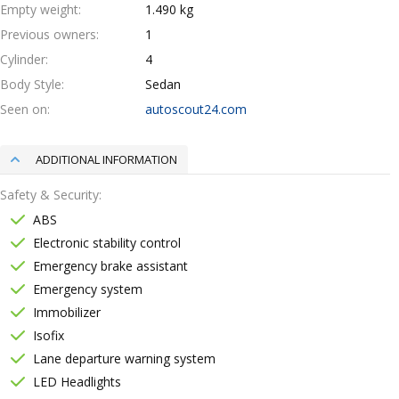
Empty weight
1.490 kg
Previous owners
1
Cylinder
4
Body Style
Sedan
Seen on
autoscout24.com
ADDITIONAL INFORMATION
Safety & Security
ABS
Electronic stability control
Emergency brake assistant
Emergency system
Immobilizer
Isofix
Lane departure warning system
LED Headlights