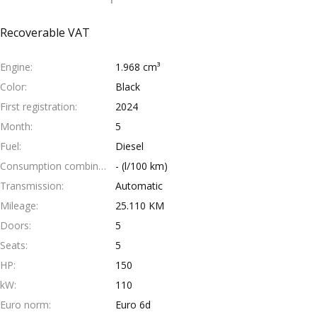
Recoverable VAT
Engine
1.968 cm³
Color
Black
First registration
2024
Month
5
Fuel
Diesel
Consumption combined
- (l/100 km)
Transmission
Automatic
Mileage
25.110 KM
Doors
5
Seats
5
HP
150
kW
110
Euro norm
Euro 6d