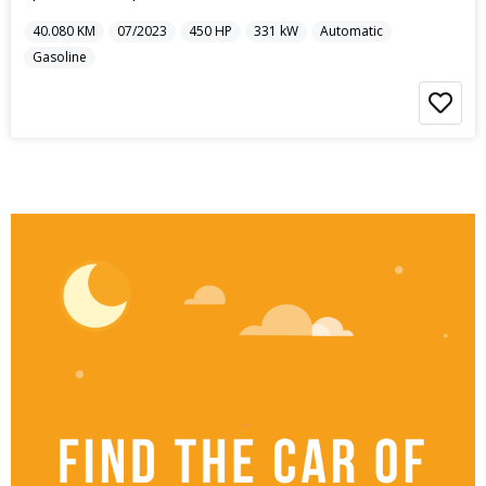
40.080
KM
07/2023
450
HP
331
kW
Automatic
Gasoline