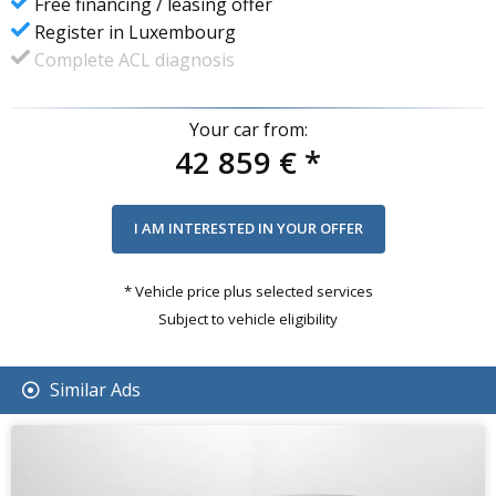
Free financing / leasing offer
Register in Luxembourg
Complete ACL diagnosis
Your car from:
42 859 €
*
* Vehicle price plus selected services
Subject to vehicle eligibility
Similar Ads