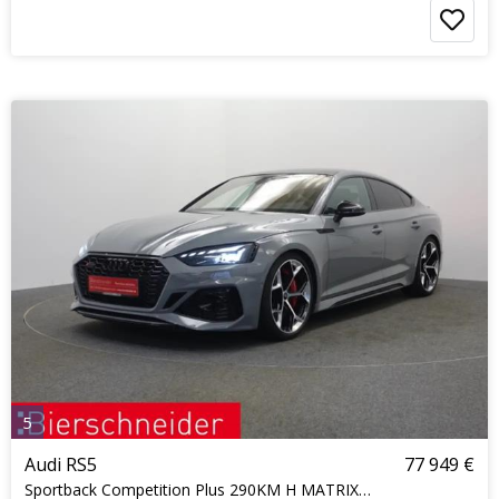
5
Audi RS5
77 949 €
Sportback Competition Plus 290KM H MATRIX KERAMIK