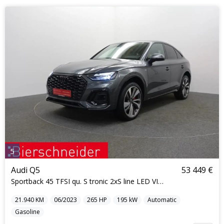
5
Audi Q5
53 449 €
Sportback 45 TFSI qu. S tronic 2xS line LED VIRTUA
21.940
KM
06/2023
265
HP
195
kW
Automatic
Gasoline