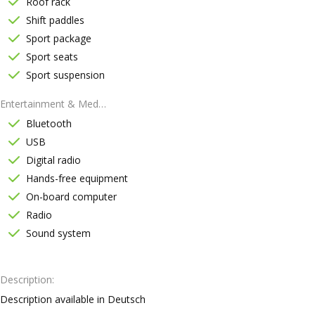
Roof rack
Shift paddles
Sport package
Sport seats
Sport suspension
Entertainment & Media
Bluetooth
USB
Digital radio
Hands-free equipment
On-board computer
Radio
Sound system
Description
Description available in Deutsch