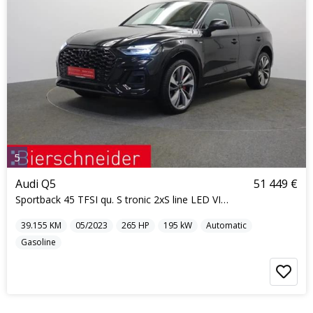
5
Audi Q5
51 449 €
Sportback 45 TFSI qu. S tronic 2xS line LED VIRTUA
39.155
KM
05/2023
265
HP
195
kW
Automatic
Gasoline