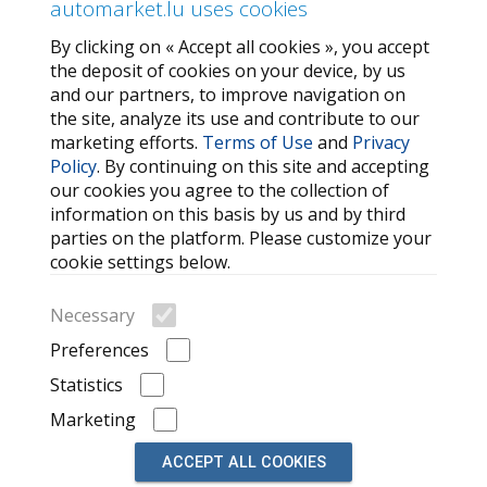
automarket.lu uses cookies
By clicking on « Accept all cookies », you accept
SERVICES
the deposit of cookies on your device, by us
and our partners, to improve navigation on
Contact Us
the site, analyze its use and contribute to our
FAQ
marketing efforts.
Terms of Use
and
Privacy
Policy
. By continuing on this site and accepting
My favorites
our cookies you agree to the collection of
Cookie
information on this basis by us and by third
parties on the platform. Please customize your
MORE HELPFUL LINKS
cookie settings below.
Search
Necessary
Car brands
Preferences
Recently Viewed Listings
Statistics
Marketing
ACCEPT ALL COOKIES
© 2026, powered by
auto market