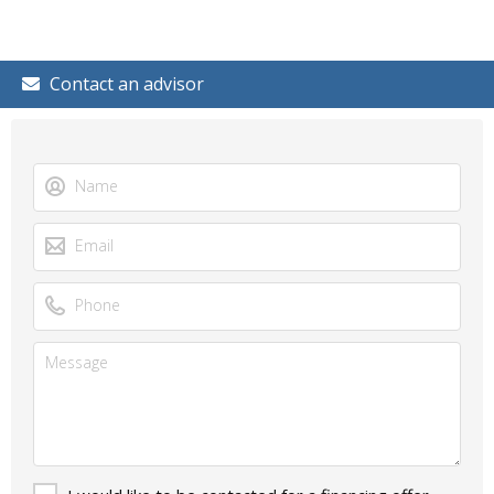
Contact an advisor