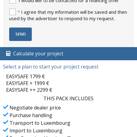
I would like to be contacted for a financing offer
*
I agree that my information will be saved and then
used by the advertiser to respond to my request.
Calculate your project
Select a plan to start your project request
EASYSAFE 1799 €
EASYSAFE + 1999 €
EASYSAFE ++ 2299 €
THIS PACK INCLUDES
Negotiate dealer price
Purchase handling
Transport to Luxembourg
Import to Luxembourg