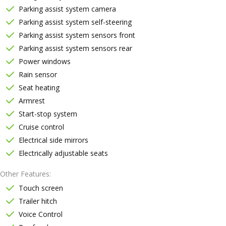
Parking assist system camera
Parking assist system self-steering
Parking assist system sensors front
Parking assist system sensors rear
Power windows
Rain sensor
Seat heating
Armrest
Start-stop system
Cruise control
Electrical side mirrors
Electrically adjustable seats
Other Features
Touch screen
Trailer hitch
Voice Control